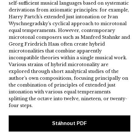
self-sufficient musical languages based on systematic
derivations from axiomatic principles: for example,
Harry Partch’s extended just intonation or Ivan
Wyschnegradsky’s cyclical approach to microtonal
equal temperaments. However, contemporary
microtonal composers such as Manfred Stahnke and
Georg Friedrich Haas often create hybrid
microtonalities that combine apparently
incompatible theories within a single musical work.
Various strains of hybrid microtonality are
explored through short analytical studies of the
author’s own compositions, focusing principally on
the combination of principles of extended just
intonation with various equal temperaments
splitting the octave into twelve, nineteen, or twenty-
four steps.
Stáhnout PDF