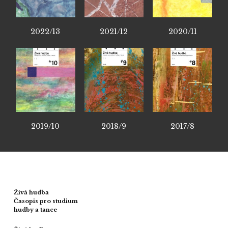
2022/13
2021/12
2020/11
2019/10
2018/9
2017/8
Živá hudba
Časopis pro studium
hudby a tance