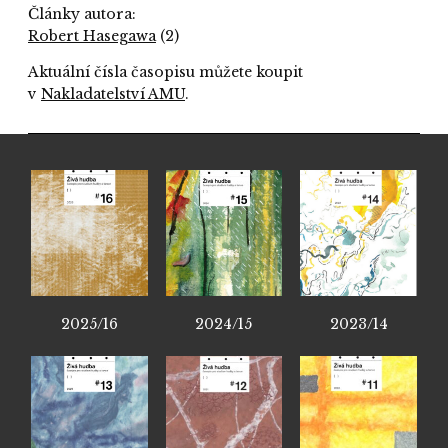
Články autora:
Robert Hasegawa
(2)
Aktuální čísla časopisu můžete koupit
v
Nakladatelství AMU
.
2025/16
2024/15
2023/14