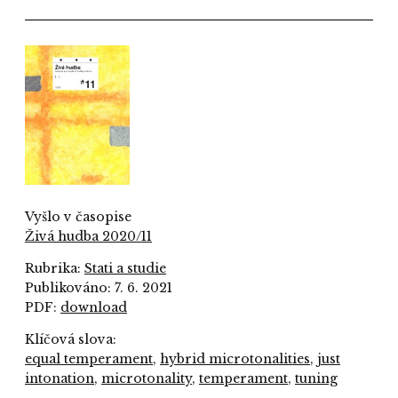
Vyšlo v časopise
Živá hudba 2020/11
Rubrika:
Stati a studie
Publikováno: 7. 6. 2021
PDF:
download
Klíčová slova:
equal temperament
,
hybrid microtonalities
,
just
intonation
,
microtonality
,
temperament
,
tuning