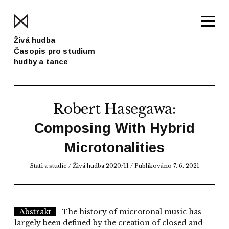
Živá hudba
Časopis pro studium
hudby a tance
Robert Hasegawa
:
Composing With Hybrid
Microtonalities
Stati a studie
/
Živá hudba 2020/11
/ Publikováno 7. 6. 2021
Abstrakt
The history of microtonal music has
largely been defined by the creation of closed and